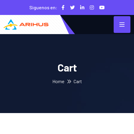
Siguenos en:
Cart
Home
Cart