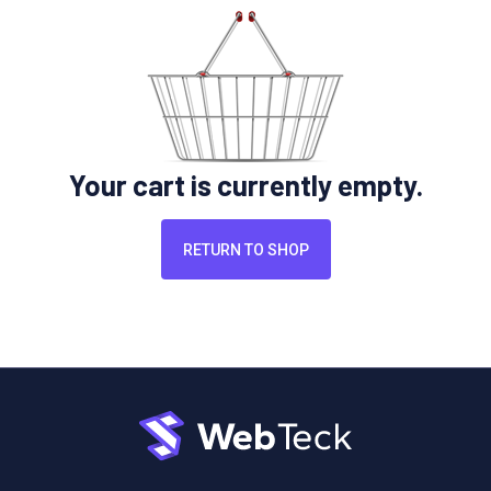
Your cart is currently empty.
RETURN TO SHOP