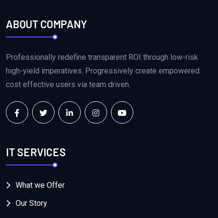
ABOUT COMPANY
Professionally redefine transparent ROI through low-risk
high-yield imperatives. Progressively create empowered.
cost effective users via team driven.
IT SERVICES
What we Offer
Our Story