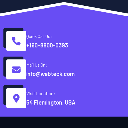
Quick Call Us:
+190-8800-0393
Mail Us On:
info@webteck.com
Visit Location:
54 Flemington, USA