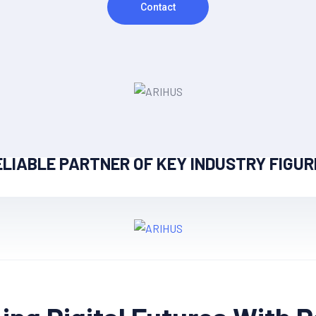
Contact
ELIABLE PARTNER OF KEY INDUSTRY FIGUR