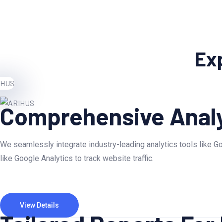
Exp
Comprehensive Analy
We seamlessly integrate industry-leading analytics tools like Go
like Google Analytics to track website traffic.
View Details