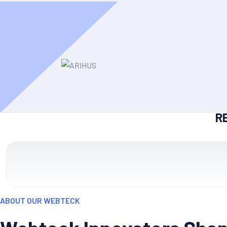
R
ABOUT OUR WEBTECK