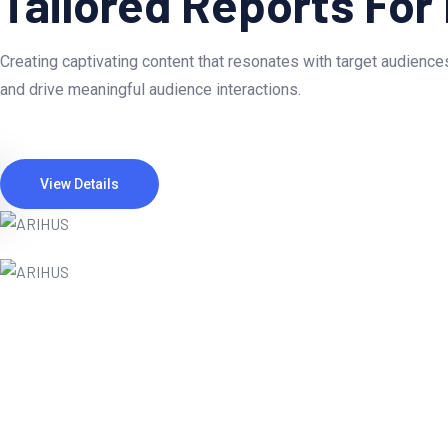
Tailored Reports For
Creating captivating content that resonates with target audiences
and drive meaningful audience interactions.
View Details
Webteck completely transformed our onli