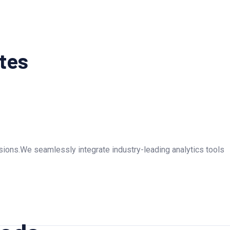
utes
rsions.We seamlessly integrate industry-leading analytics tools