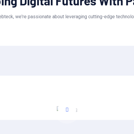
ng Digital Futures With 
teck, we're passionate about leveraging cutting-edge technolo