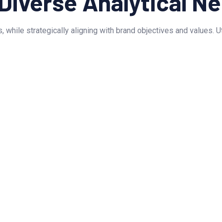
 Diverse Analytical N
, while strategically aligning with brand objectives and values. 
TESTIMONIAL
Customer Feedback
ne presence! Their stunning website design h