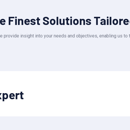
 Finest Solutions Tailor
e provide insight into your needs and objectives, enabling us to t
xpert