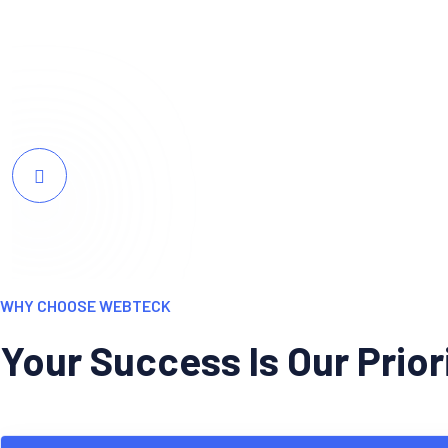
resonates perfectly with our target audie
WHY CHOOSE WEBTECK
Your Success Is Our Prio