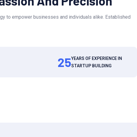
Passion And Precision
gy to empower businesses and individuals alike. Established
25
YEARS OF EXPERIENCE IN
STARTUP BUILDING