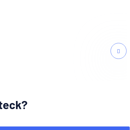
 traffic and a surge in online sales since
bteck?