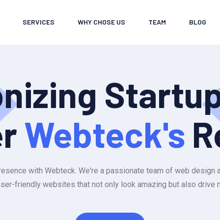
SERVICES
WHY CHOSE US
TEAM
BLOG
onizing Startu
er
Webteck's
R
e presence with Webteck. We're a passionate team of web design
user-friendly websites that not only look amazing but also drive