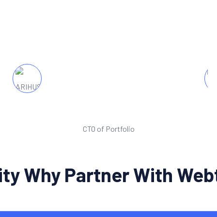
nce. We've seen a dramatic increase in website
launching the new website.
Michel Jane Alum
CTO of Portfolio
rity Why Partner With We