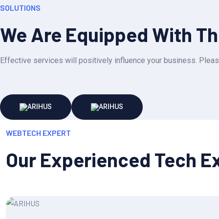
SOLUTIONS
We Are Equipped With The
Effective services will positively influence your business. Pleas
WEBTECH EXPERT
Our Experienced Tech E