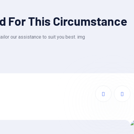
ed For This Circumstance
ailor our assistance to suit you best. img