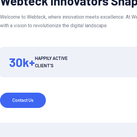
Webteck Innovators Shapi
Welcome to Webteck, where innovation meets excellence. At Web
with a vision to revolutionize the digital landscape.
30
k+
HAPPILY ACTIVE
CLIENT’S
Contact Us