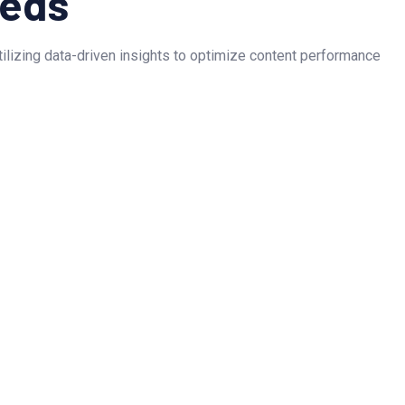
eeds
Utilizing data-driven insights to optimize content performance
as captured the essence of our brand and