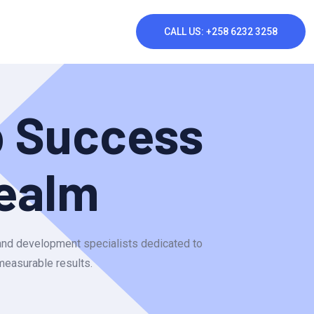
CALL US: +258 6232 3258
p Success
ealm
 and development specialists dedicated to
 measurable results.