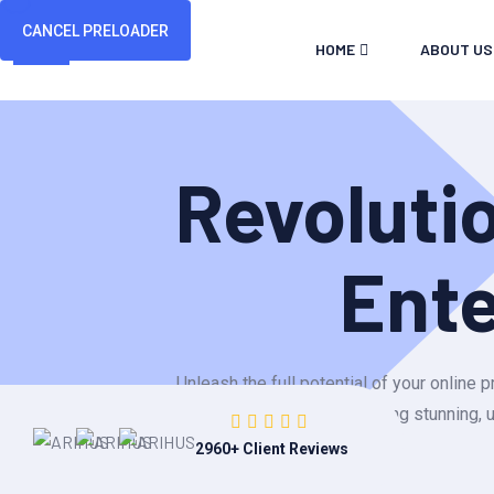
CANCEL PRELOADER
HOME
ABOUT US
Revoluti
Ent
Unleash the full potential of your onlin
building stunning, 
2960
+ Client Reviews