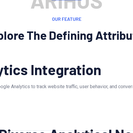
A
R
I
H
U
S
OUR FEATURE
lore The Defining Attrib
tics Integration
ogle Analytics to track website traffic, user behavior, and conve