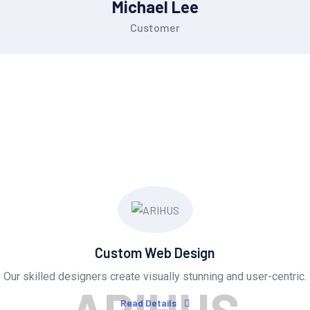
Michael Lee
Customer
OUR SERVICES
Provide Exceptional Serv
Custom Web Design
Our skilled designers create visually stunning and user-centric.
Read Details