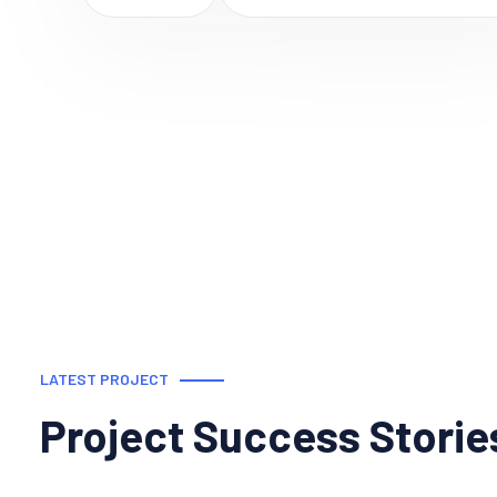
LATEST PROJECT
Project Success Storie