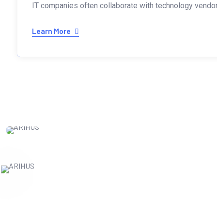
IT companies often collaborate with technology vendors
Learn More