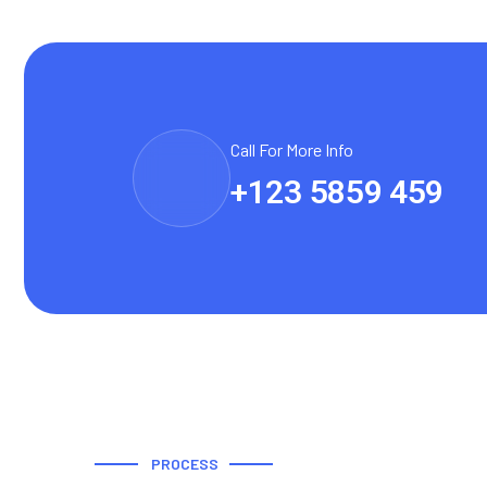
Call For More Info
+123 5859 459
PROCESS