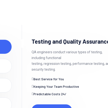
Testing and Quality Assuranc
QA engineers conduct various types of testing,
including functional
testing, regression testing, performance testing, 
security testing.
Best Service for You
Keeping Your Team Productive
Predictable Costs 24/