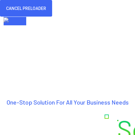
CANCEL PRELOADER
Home
Ab
One-Stop Solution For All Your Business Needs
Creating
S