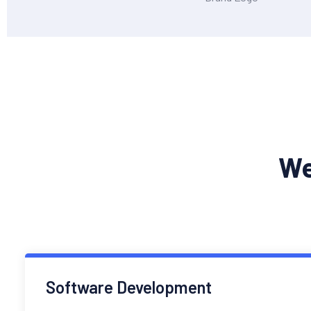
We
Software Development