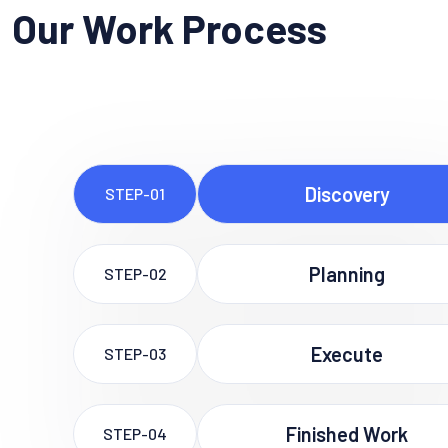
Our Work Process
Discovery
STEP-01
Planning
STEP-02
Execute
STEP-03
Finished Work
STEP-04