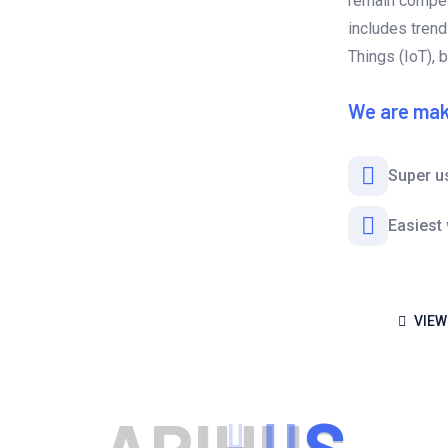
remain competi
includes trends
Things (IoT), 
We are mak
Super u
Easiest
VIEW