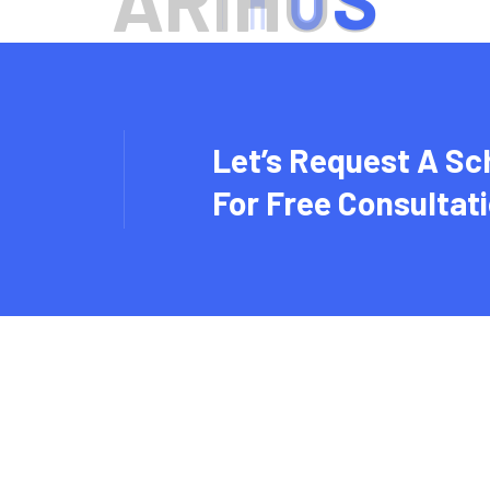
A
R
I
H
U
S
Let’s Request A Sc
For Free Consultat