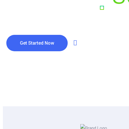
& Digital E
Get Started Now
Watch Video