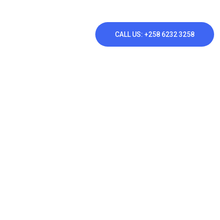
CALL US: +258 6232 3258