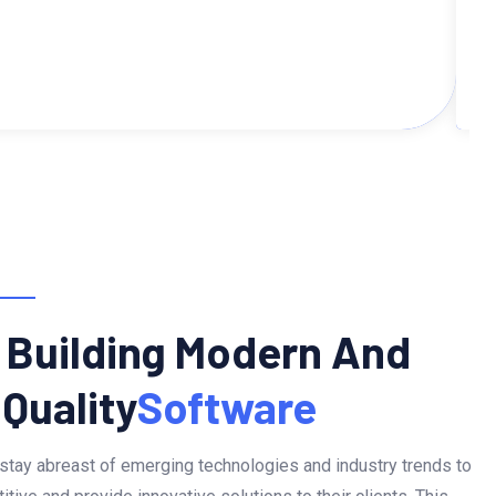
 Building Modern And
 Quality
Software
stay abreast of emerging technologies and industry trends to