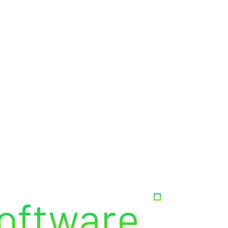
out Us
Services
Why Chose Us
Team
Blog
oftware