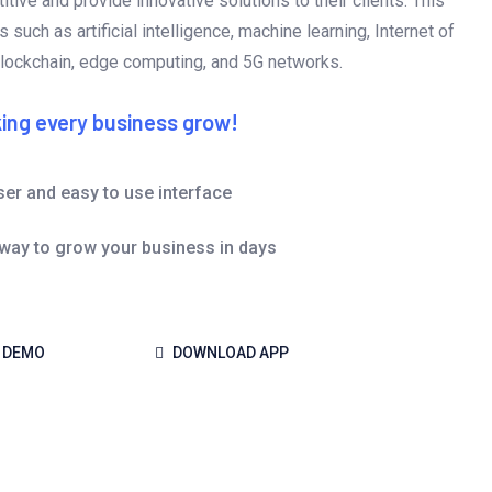
tive and provide innovative solutions to their clients. This
 such as artificial intelligence, machine learning, Internet of
blockchain, edge computing, and 5G networks.
ing every business grow!
ser and easy to use interface
 way to grow your business in days
 DEMO
DOWNLOAD APP