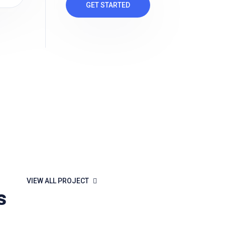
GET STARTED
VIEW ALL PROJECT
s