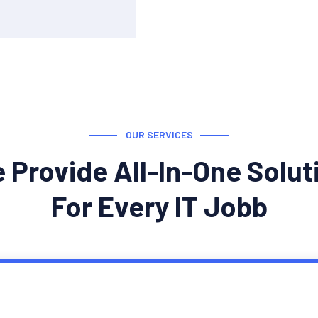
OUR SERVICES
 Provide All-In-One Solut
For Every IT Jobb