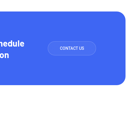
hedule
CONTACT US
ion