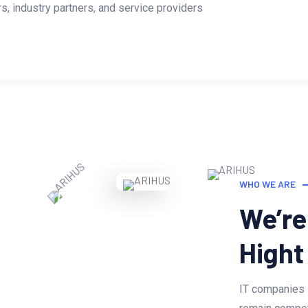
, industry partners, and service providers
WHO WE ARE
We’re
Hight
IT companies 