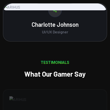
Amelia Brown
Content Writer
TESTIMONIALS
What Our Gamer Say