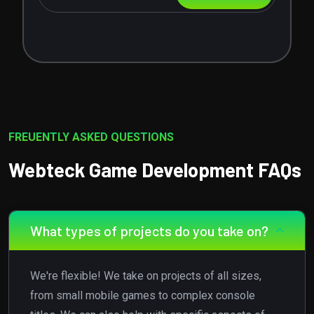
FREUENTLY ASKED QUESTIONS
Webteck Game Development FAQs
What types of projects do you take on?
We're flexible! We take on projects of all sizes,
from small mobile games to complex console