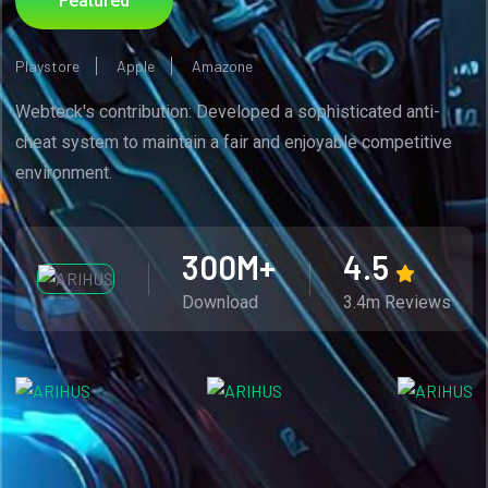
Featured
Playstore
Apple
Amazone
Webteck's contribution: Developed a sophisticated anti-
cheat system to maintain a fair and enjoyable competitive
environment.
300
M+
4.5
Download
3.4m Reviews