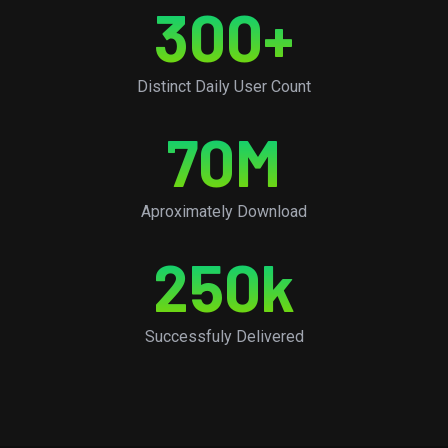
300
+
Distinct Daily User Count
70
M
Aproximately Download
250
k
Successfuly Delivered