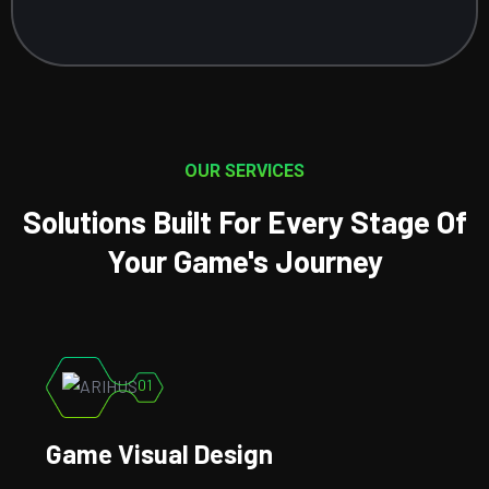
OUR SERVICES
Solutions Built For Every Stage Of
Your Game's Journey
02
Game Development