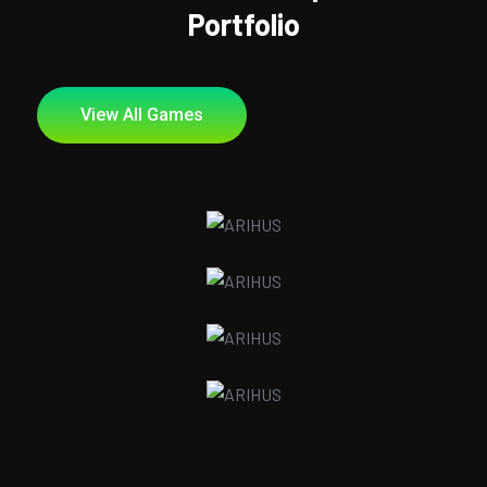
Portfolio
View All Games