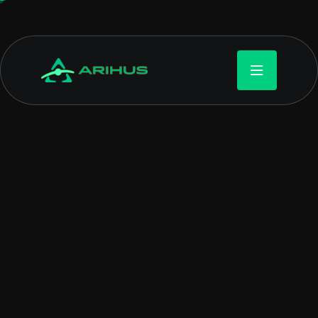
WEBTECK GAME SOLUTION
Designing worlds, one
line of code at time
Game development is the process of creating video games.