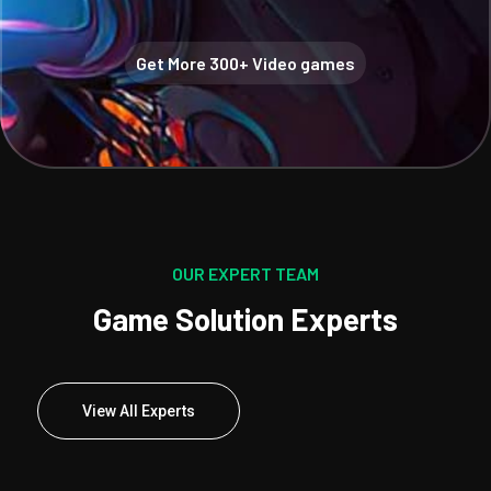
Get More 300+ Video games
OUR EXPERT TEAM
Game Solution Experts
View All Experts