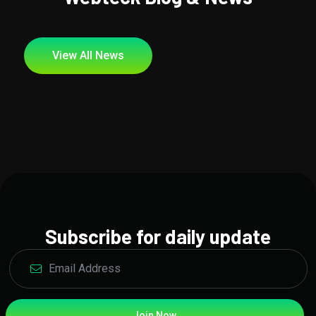
View All News
Subscribe for daily update
Join Now