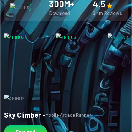
300
M+
4.5
Download
3.4m Reviews
Sky Climber -
Mobile Arcade Runner