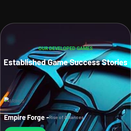
OUR DEVELOPED GAMES
Established Game Success Stories
Empire Forge -
Rise of Alliances