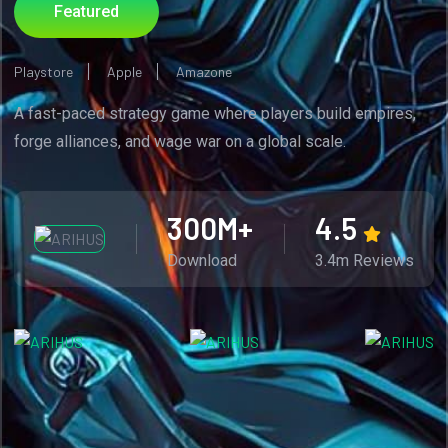
Featured
Playstore
Apple
Amazone
A fast-paced strategy game where players build empires,
forge alliances, and wage war on a global scale.
300
M+
4.5
Download
3.4m Reviews