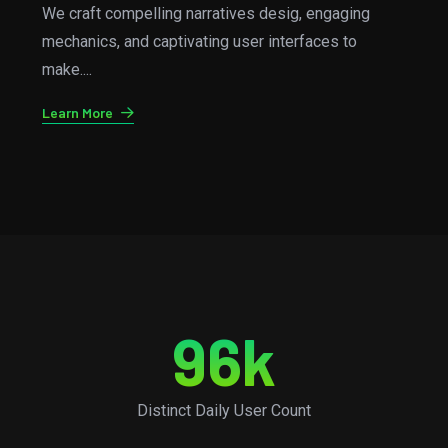
From concept to the completions, we handle all the
kind aspects of games development, ensuring a
smooth....
Learn More
96
k
Distinct Daily User Count