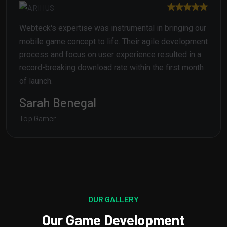
Webteck's expertise was instrumental in bringing our
mobile game concept to life. Their agile development
process and focus on user experience resulted in a
record-breaking download rate within the first month
of launch.
Jhon Frost
Top Gamer
OUR GALLERY
Our Game Development