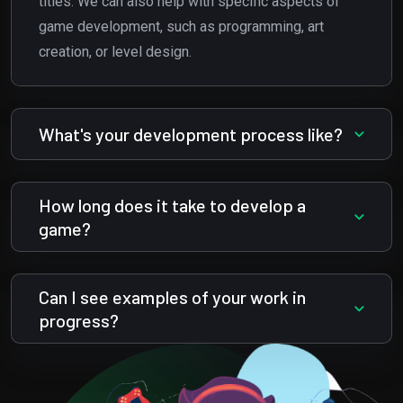
titles. We can also help with specific aspects of
game development, such as programming, art
creation, or level design.
What's your development process like?
How long does it take to develop a
game?
Can I see examples of your work in
progress?