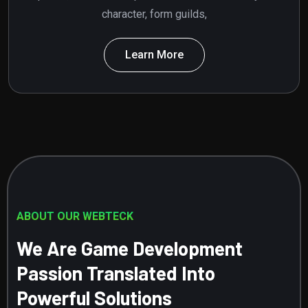
character, form guilds,
Learn More
ABOUT OUR WEBTECK
We Are Game Development
Passion Translated Into
Powerful Solutions