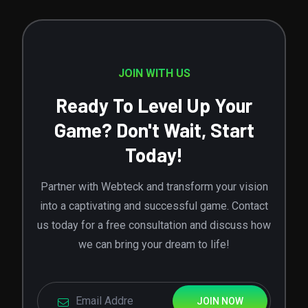
JOIN WITH US
Ready To Level Up Your
Game? Don't Wait, Start
Today!
Partner with Webteck and transform your vision
into a captivating and successful game. Contact
us today for a free consultation and discuss how
we can bring your dream to life!
JOIN NOW