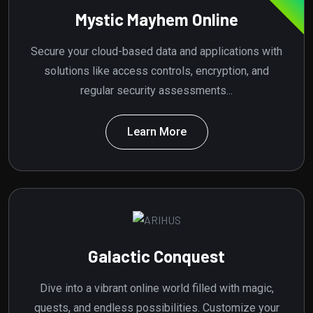
Mystic Mayhem Online
Secure your cloud-based data and applications with
solutions like access controls, encryption, and
regular security assessments...
Learn More
Galactic Conquest
Dive into a vibrant online world filled with magic,
quests, and endless possibilities. Customize your