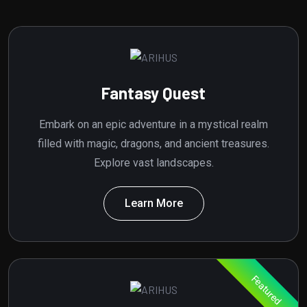
Fantasy Quest
Embark on an epic adventure in a mystical realm
filled with magic, dragons, and ancient treasures.
Explore vast landscapes.
Learn More
Featured