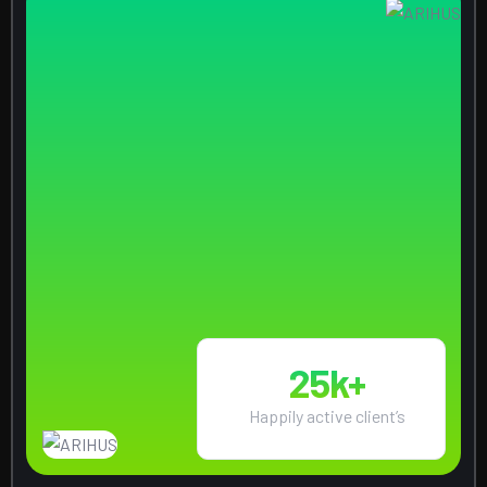
25
k+
Happily active client’s