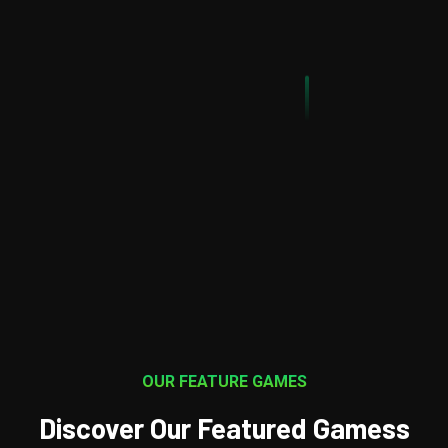
It involves a variety of disciplines including game design,
programming, art and animation
Explore Our Game
LearnMore
OUR FEATURE GAMES
Discover Our Featured Gamess