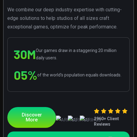
We combine our deep industry expertise with cutting-
edge solutions to help studios of all sizes craft
exceptional games, optimize for peak performance.
30
M
Our games draw in a staggering 20 million
daily users.
0
5
%
of the world's population equals downloads.
Discover
2960
+ Client
More
Reviews