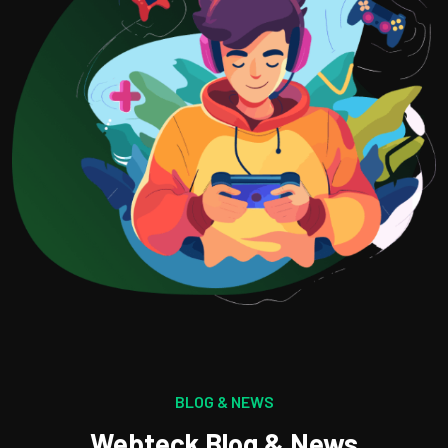
BLOG & NEWS
Webteck Blog & News