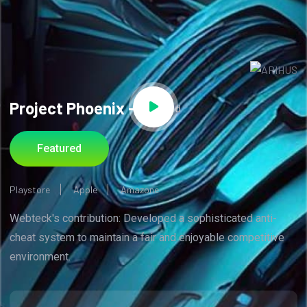
Project Phoenix -
Code Red
Featured
Playstore
Apple
Amazone
Webteck's contribution: Developed a sophisticated anti-
cheat system to maintain a fair and enjoyable competitive
environment.