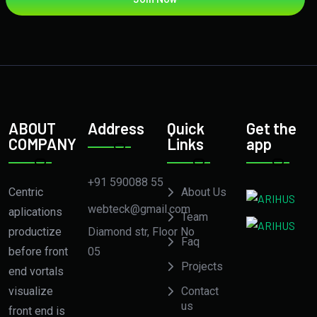
ABOUT
Address
Quick
Get the
COMPANY
Links
app
+91 590088 55
Centric
About Us
webteck@gmail.com
aplications
Team
Diamond str, Floor No
productize
Faq
05
before front
Projects
end vortals
visualize
Contact
us
front end is