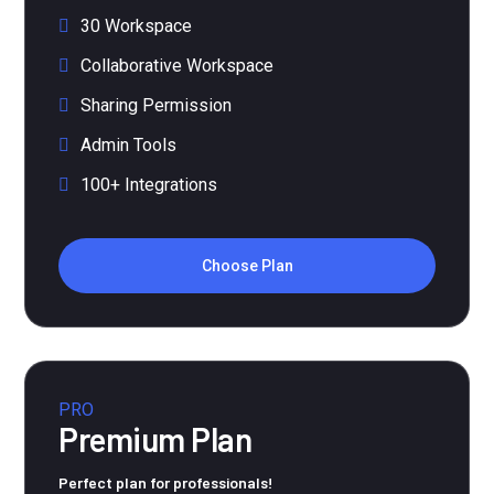
30 Workspace
Collaborative Workspace
Sharing Permission
Admin Tools
100+ Integrations
Choose Plan
PRO
Premium Plan
Perfect plan for professionals!