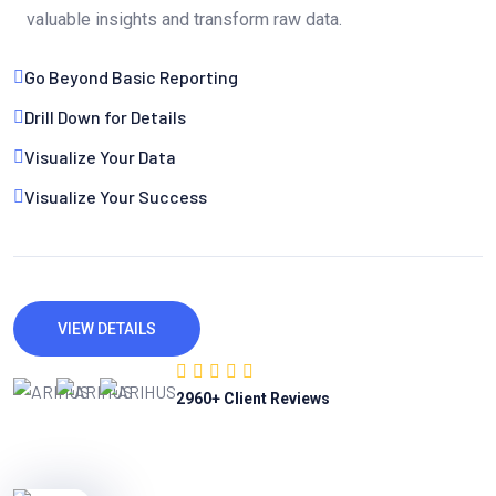
valuable insights and transform raw data.
Go Beyond Basic Reporting
Drill Down for Details
Visualize Your Data
Visualize Your Success
VIEW DETAILS
2960
+ Client Reviews