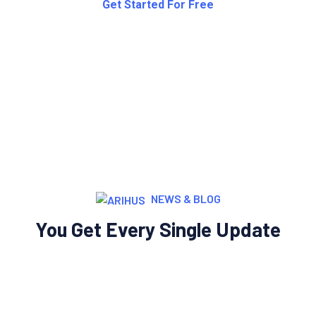
NEWS & BLOG
You Get Every Single Update