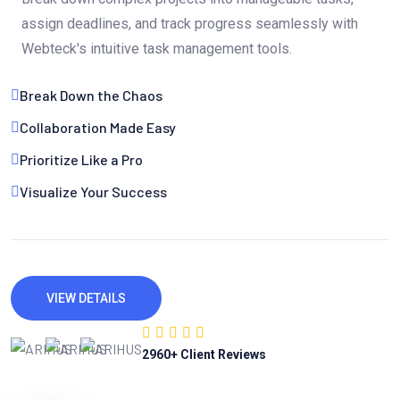
assign deadlines, and track progress seamlessly with
Webteck's intuitive task management tools.
Break Down the Chaos
Collaboration Made Easy
Prioritize Like a Pro
Visualize Your Success
VIEW DETAILS
2960
+ Client Reviews