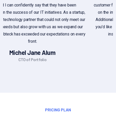
customer feedback, or if you're looking for general information
on the importance of customer feedback, feel free to ask.
Additionally, if you have a sample of customer feedback that
you'd like assistance with, you can share it, and I can provide
insights or suggestions based on you provide
Alex Michel
Founder CEO
PRICING PLAN
Choose Our Plan