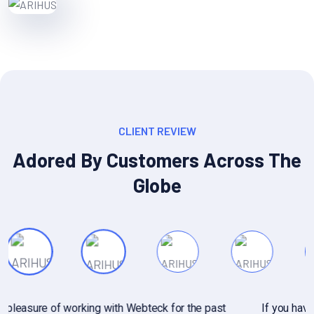
CLIENT REVIEW
Adored By Customers Across The
Globe
If you have specific questions about gathering or analyzing