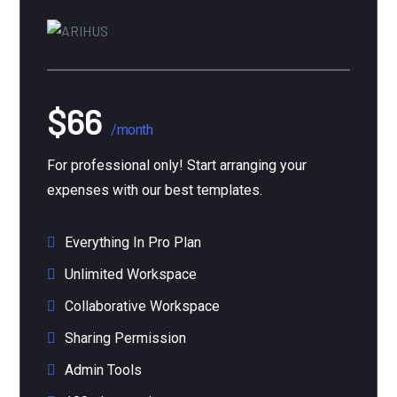
$66
/month
For professional only! Start arranging your
expenses with our best templates.
Everything In Pro Plan
Unlimited Workspace
Collaborative Workspace
Sharing Permission
Admin Tools
100+ Integrations