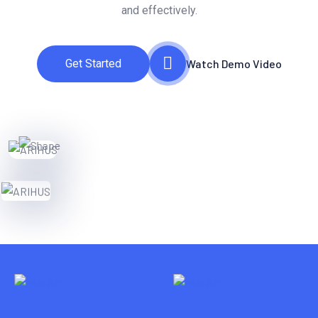
and effectively.
Get Started
Watch Demo Video