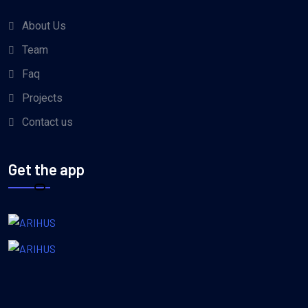
About Us
Team
Faq
Projects
Contact us
Get the app