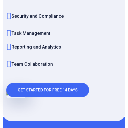
Security and Compliance
Task Management
Reporting and Analytics
Team Collaboration
GET STARTED FOR FREE 14 DAYS