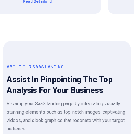
Read Details
ABOUT OUR SAAS LANDING
Assist In Pinpointing The Top
Analysis For Your Business
Revamp your SaaS landing page by integrating visually
stunning elements such as top-notch images, captivating
videos, and sleek graphics that resonate with your target
audience.