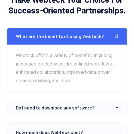
Success-Oriented Partnerships.
What are the benefits of using Webteck?
Webteck offers a variety of benefits, including
increased productivity, streamlined workflows,
enhanced collaboration, improved data-driven
decision making, and more.
Do I need to download any software?
How much does Webteck cost?