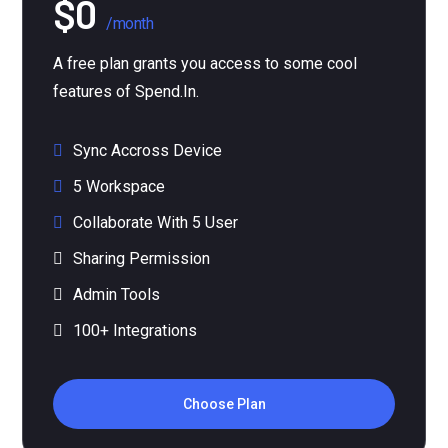
/month
A free plan grants you access to some cool
features of Spend.In.
Sync Accross Device
5 Workspace
Collaborate With 5 User
Sharing Permission
Admin Tools
100+ Integrations
Choose Plan