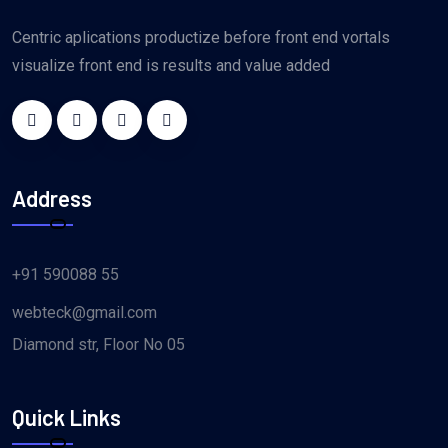
Centric aplications productize before front end vortals
visualize front end is results and value added
Address
+91 590088 55
webteck@gmail.com
Diamond str, Floor No 05
Quick Links