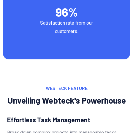
96
%
Satisfaction rate from our
customers.
WEBTECK FEATURE
Unveiling Webteck's Powerhouse
Effortless Task Management
Break down complex projects into manageable tasks,