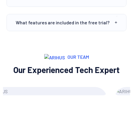
What features are included in the free trial?
OUR TEAM
Our Experienced Tech Expert
Grace Morgan
Content Writer