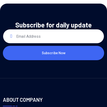
Subscribe for daily update
Subscribe Now
ABOUT COMPANY