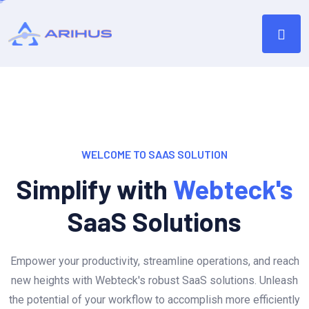
WELCOME TO SAAS SOLUTION
Simplify with
Webteck's
SaaS Solutions
Empower your productivity, streamline operations, and reach
new heights with Webteck's robust SaaS solutions. Unleash
the potential of your workflow to accomplish more efficiently