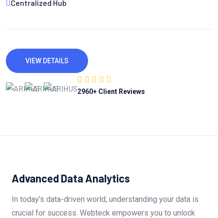
Centralized Hub
VIEW DETAILS
2960
+ Client Reviews
Advanced Data Analytics
In today's data-driven world, understanding your data is
crucial for success. Webteck empowers you to unlock