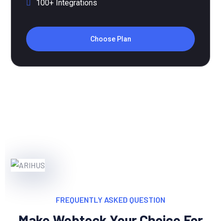
Choose Plan
FREQUENTLY ASKED QUESTION
Make Webteck Your Choice For