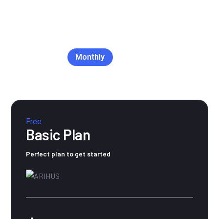
Monthly
Yearly
Free
Basic Plan
Perfect plan to get started
$0