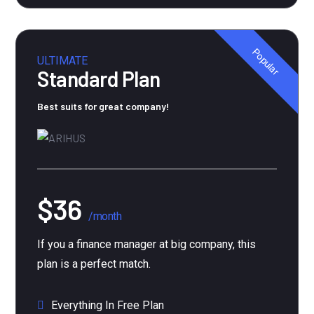
Popular
ULTIMATE
Standard Plan
Best suits for great company!
$36
/month
If you a finance manager at big company, this
plan is a perfect match.
Everything In Free Plan