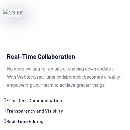
Real-Time Collaboration
No more waiting for emails or chasing down updates.
With Webteck, real-time collaboration becomes a reality,
empowering your team to achieve greater things.
Effortless Communication
Transparency and Visibility
Real-Time Editing