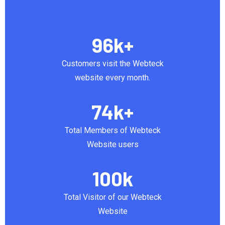
96
k+
Customers visit the Webteck
website every month.
74
k+
Total Members of Webteck
Website users
100
k
Total Visitor of our Webteck
Website