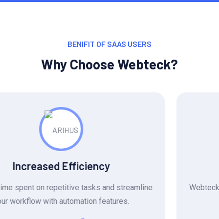
BENIFIT OF SAAS USERS
Why Choose Webteck?
Reduced Costs
Webteck eliminates the need for expensive software
licenses and manual labor.