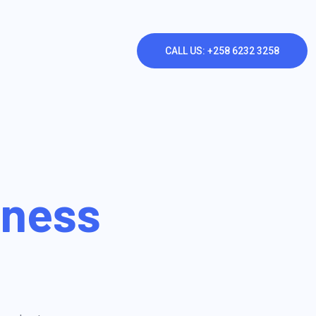
CALL US: +258 6232 3258
iness