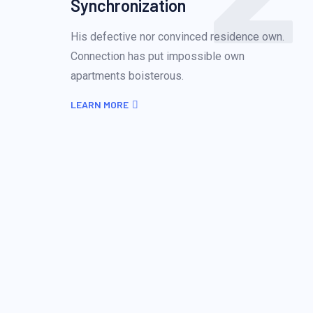
Synchronization
His defective nor convinced residence own.
Connection has put impossible own
apartments boisterous.
LEARN MORE