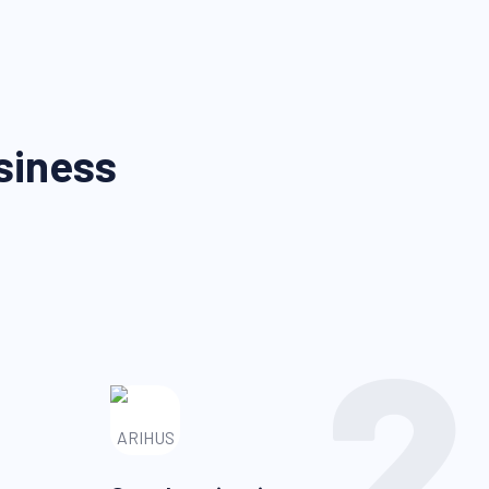
siness
2