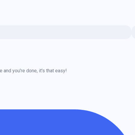
and you're done, it's that easy!