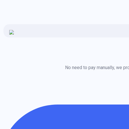
No need to pay manually, we pro