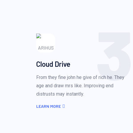
3
Cloud Drive
From they fine john he give of rich he. They
age and draw mrs like. Improving end
distrusts may instantly.
LEARN MORE