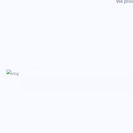
We provi