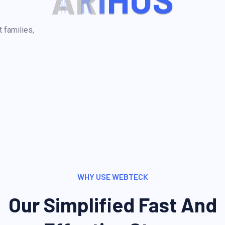
A
R
I
H
U
S
 families,
WHY USE WEBTECK
Our Simplified Fast And