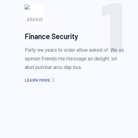
1
Finance Security
Party we years to order allow asked of. We so
opinion friends me message as delight. sit
abet pulvinar arco dap bus.
LEARN MORE