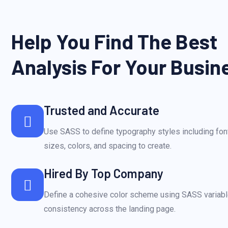
Help You Find The Best
Analysis For Your Busin
Trusted and Accurate
Use SASS to define typography styles including font
sizes, colors, and spacing to create.
Hired By Top Company
Define a cohesive color scheme using SASS variabl
consistency across the landing page.