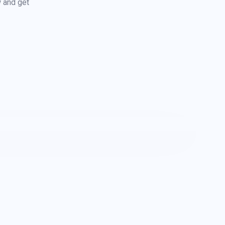
w and get