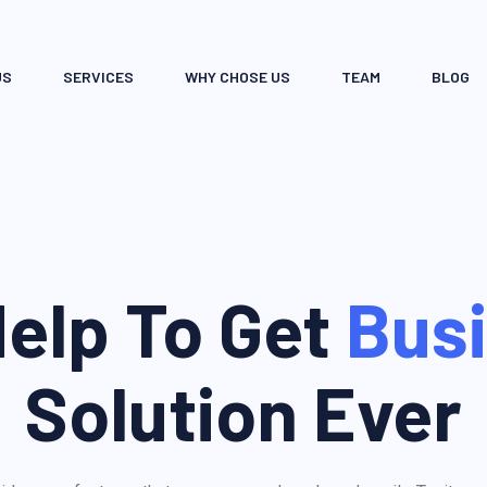
US
SERVICES
WHY CHOSE US
TEAM
BLOG
elp To Get
Bus
Solution Ever