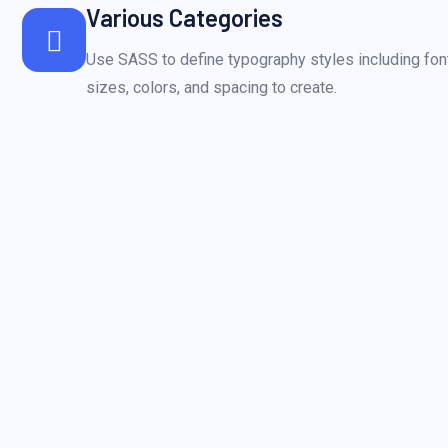
Various Categories
Use SASS to define typography styles including font
sizes, colors, and spacing to create.