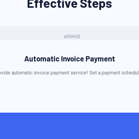
Effective Steps
Automatic Invoice Payment
vide automatic invoice payment service! Set a payment schedule 