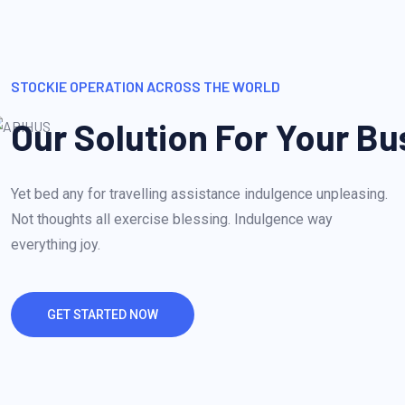
STOCKIE OPERATION ACROSS THE WORLD
Our Solution For Your Bu
Yet bed any for travelling assistance indulgence unpleasing.
Not thoughts all exercise blessing. Indulgence way
everything joy.
GET STARTED NOW