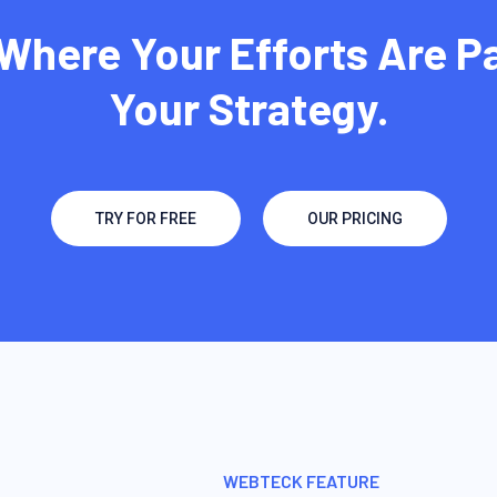
Where Your Efforts Are P
Your Strategy.
TRY FOR FREE
OUR PRICING
WEBTECK FEATURE