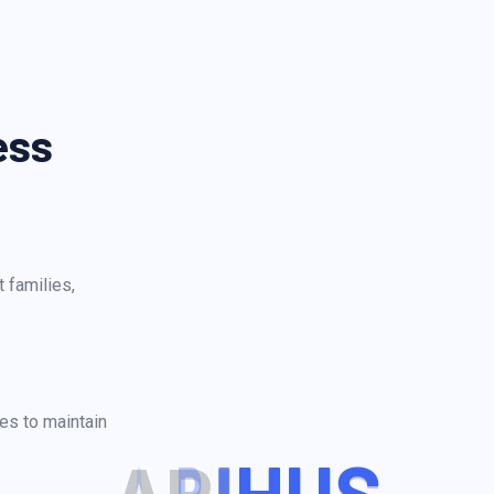
ess
 families,
es to maintain