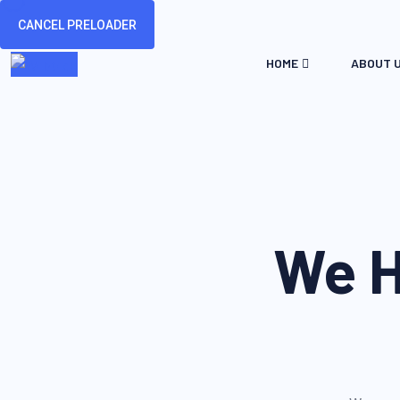
CANCEL PRELOADER
HOME
ABOUT 
We H