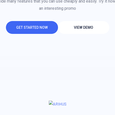
de many features that you can use cheaply and easily. Try it no
an interesting promo
GET STARTED NOW
VIEW DEMO