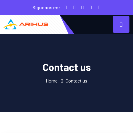
Siguenos en:
Contact us
Home
Contact us