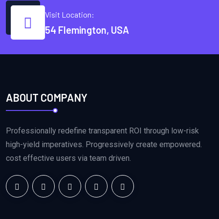
Visit Location:
54 Flemington, USA
ABOUT COMPANY
Professionally redefine transparent ROI through low-risk
high-yield imperatives. Progressively create empowered.
cost effective users via team driven.