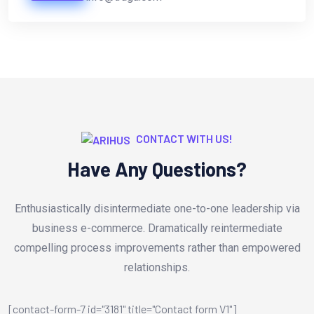
CONTACT WITH US!
Have Any Questions?
Enthusiastically disintermediate one-to-one leadership via
business e-commerce. Dramatically reintermediate
compelling process improvements rather than empowered
relationships.
[contact-form-7 id="3181" title="Contact form V1"]