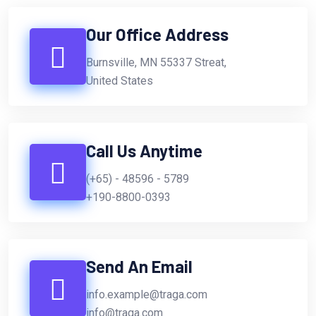
Our Office Address
Burnsville, MN 55337 Streat,
United States
Call Us Anytime
(+65) - 48596 - 5789
+190-8800-0393
Send An Email
info.example@traga.com
info@traga.com