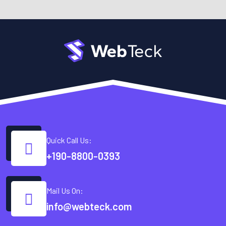
Quick Call Us:
+190-8800-0393
Mail Us On:
info@webteck.com