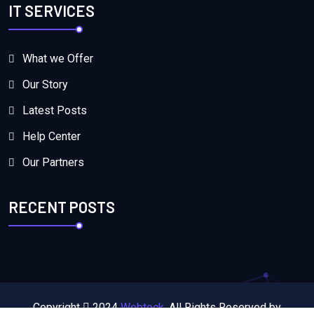
IT SERVICES
What we Offer
Our Story
Latest Posts
Help Center
Our Partners
RECENT POSTS
Copyright
2024
Webteck.
All Rights Reserved by