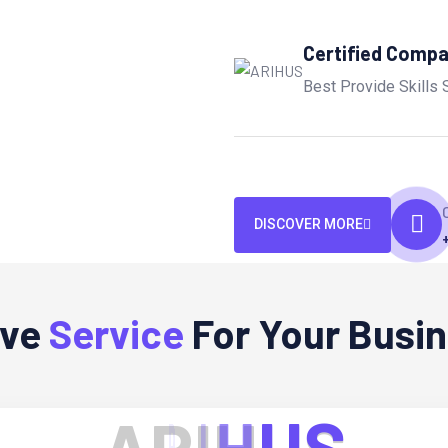
Certified Comp
Best Provide Skills 
DISCOVER MORE
ive
Service
For Your Busi