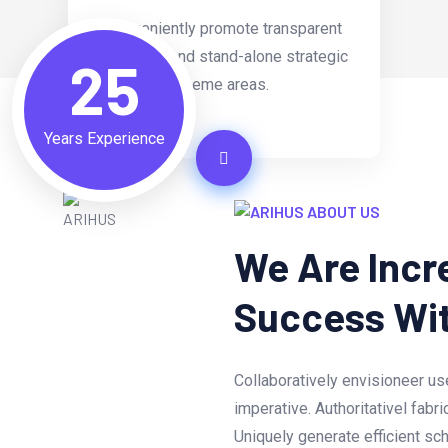
Conveniently promote transparent
materials and stand-alone strategic
25
theme areas.
Years Experience
ABOUT US
We Are Incr
Success Wi
Collaboratively envisioneer us
imperative. Authoritativel fabr
Uniquely generate efficient sc