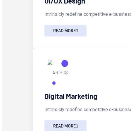
UI/UX Design
Intrinsicly redefine competitive e-business
READ MORE
Digital Marketing
Intrinsicly redefine competitive e-business
READ MORE