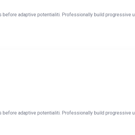
 before adaptive potentialiti. Professionally build progressive u
 before adaptive potentialiti. Professionally build progressive u