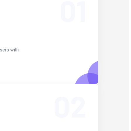
01
sers with.
02