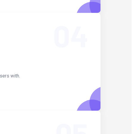
04
sers with.
05