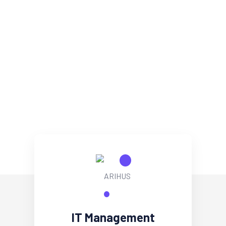
IT Management