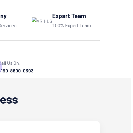
any
Expart Team
Services
100% Expert Team
Call Us On:
+190-8800-0393
ness