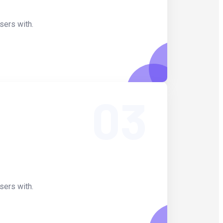
sers with.
03
sers with.