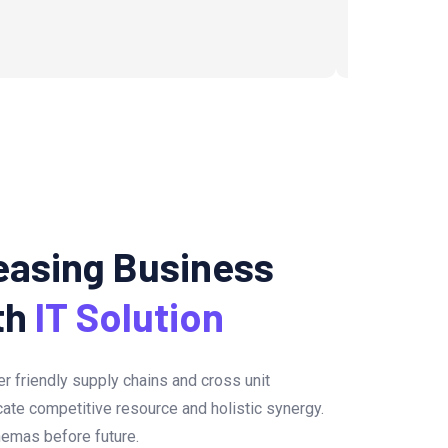
easing Business
th
IT Solution
er friendly supply chains and cross unit
icate competitive resource and holistic synergy.
hemas before future.