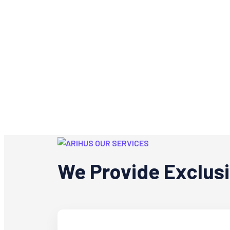
OUR SERVICES
We Provide Exclus