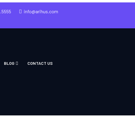
5.5555
info@arihus.com
BLOG
CONTACT US