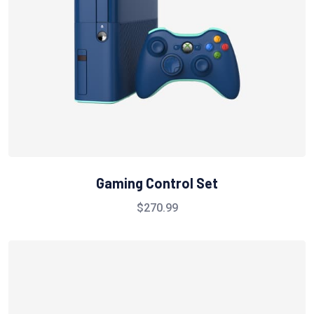
Gaming Control Set
$
270.99