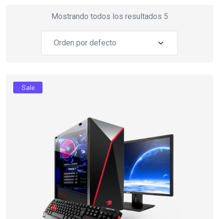
Mostrando todos los resultados 5
Sale