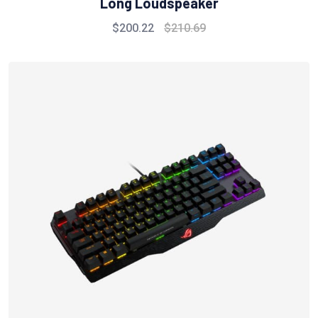
Long Loudspeaker
$
200.22
$
210.69