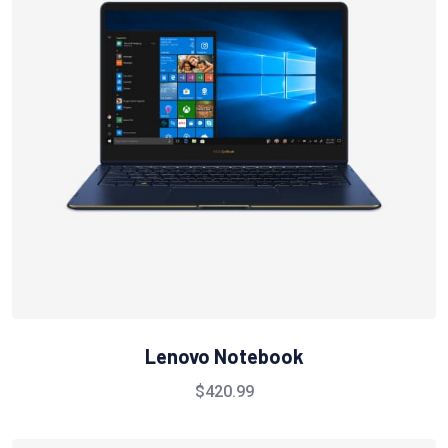
Lenovo Notebook
$
420.99