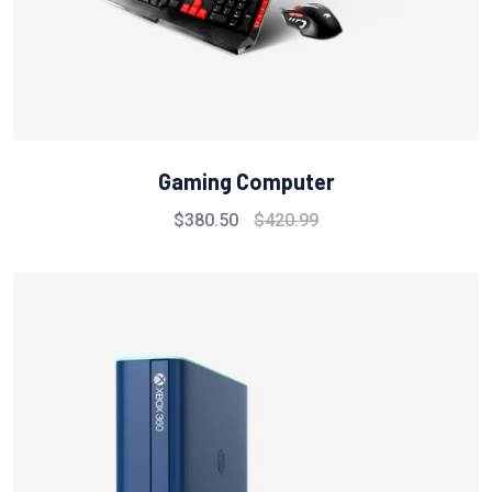
Gaming Computer
$
380.50
$
420.99