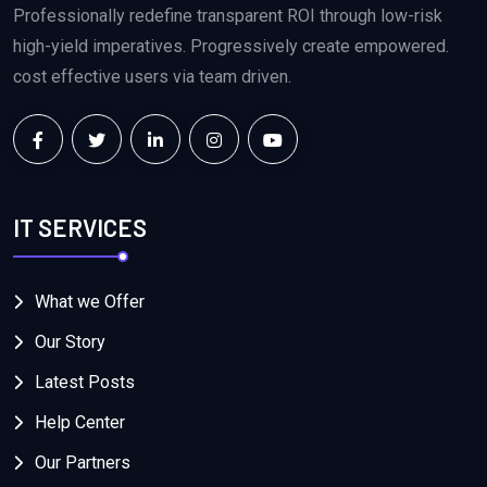
Professionally redefine transparent ROI through low-risk
high-yield imperatives. Progressively create empowered.
cost effective users via team driven.
IT SERVICES
What we Offer
Our Story
Latest Posts
Help Center
Our Partners