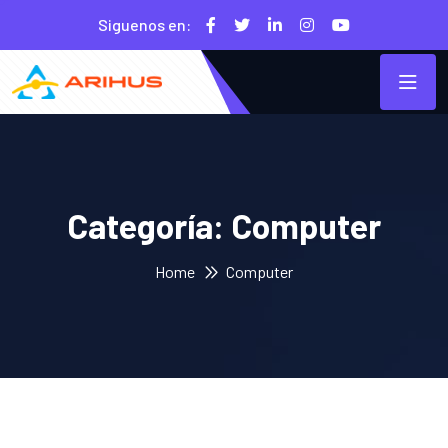
Siguenos en:
Categoría:
Computer
Home
Computer