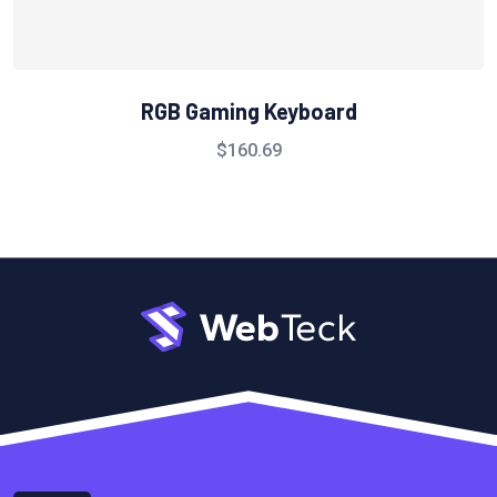
RGB Gaming Keyboard
$
160.69