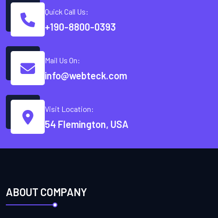
Quick Call Us:
+190-8800-0393
Mail Us On:
info@webteck.com
Visit Location:
54 Flemington, USA
ABOUT COMPANY