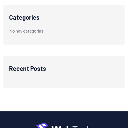
Categories
No hay categorías
Recent Posts