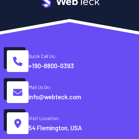
Quick Call Us:
+190-8800-0393
Mail Us On:
info@webteck.com
Visit Location:
54 Flemington, USA