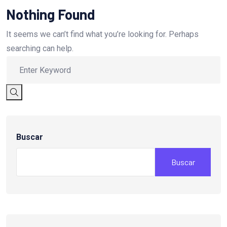
Nothing Found
It seems we can’t find what you’re looking for. Perhaps
searching can help.
Buscar
Buscar