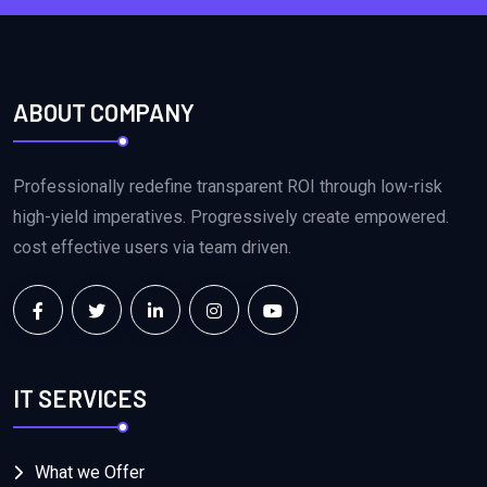
ABOUT COMPANY
Professionally redefine transparent ROI through low-risk
high-yield imperatives. Progressively create empowered.
cost effective users via team driven.
IT SERVICES
What we Offer