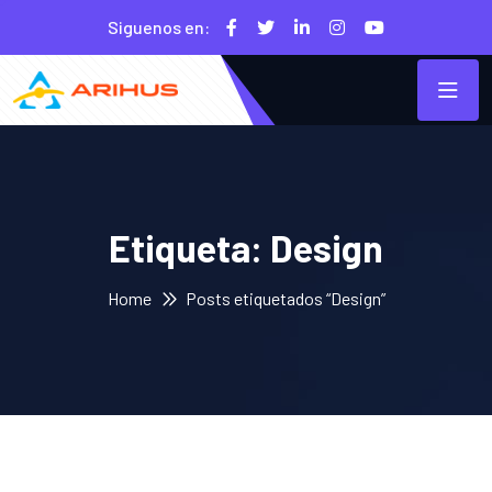
Siguenos en:
Etiqueta:
Design
Home
Posts etiquetados “Design”