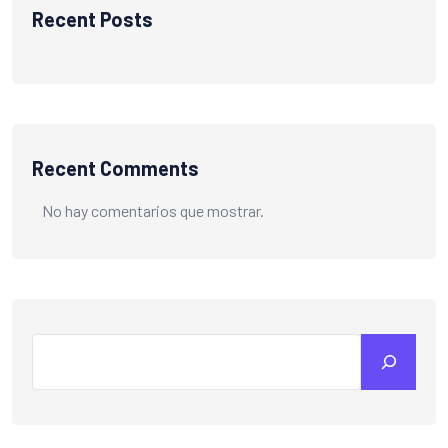
Recent Posts
Recent Comments
No hay comentarios que mostrar.
Search