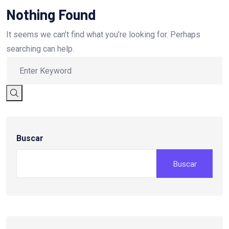
Nothing Found
It seems we can’t find what you’re looking for. Perhaps
searching can help.
Buscar
Buscar