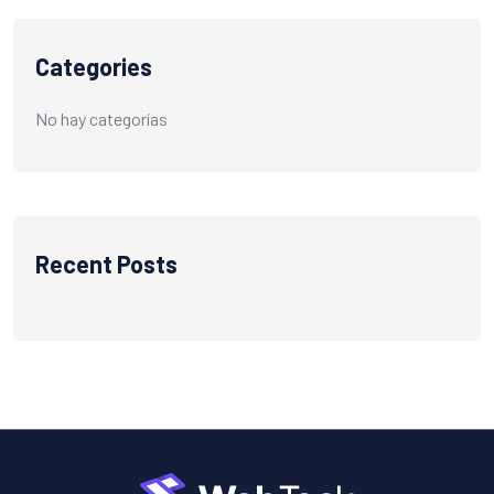
Categories
No hay categorías
Recent Posts