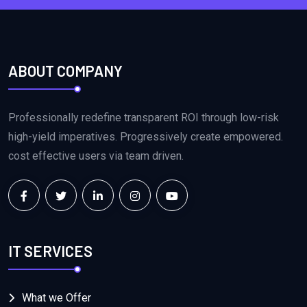
ABOUT COMPANY
Professionally redefine transparent ROI through low-risk
high-yield imperatives. Progressively create empowered.
cost effective users via team driven.
IT SERVICES
What we Offer