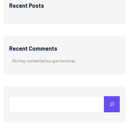
Recent Posts
Recent Comments
No hay comentarios que mostrar.
Search