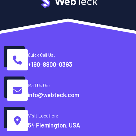
Quick Call Us:
+190-8800-0393
Mail Us On:
info@webteck.com
Visit Location:
54 Flemington, USA