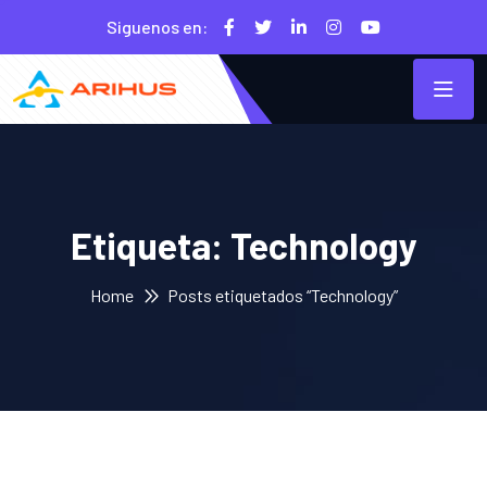
Siguenos en:
Etiqueta:
Technology
Home
Posts etiquetados “Technology”